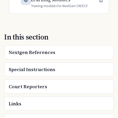
Training modules for NextGen CM/ECF.
In this section
Nextgen References
Special Instructions
Court Reporters
Links