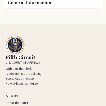
General Information
Fifth Circuit
U.S. COURT OF APPEALS
Office of the Clerk
F. Edward Hebert Building
600 S. Maestri Place
New Orleans, LA 70130
ABOUT
About the Court