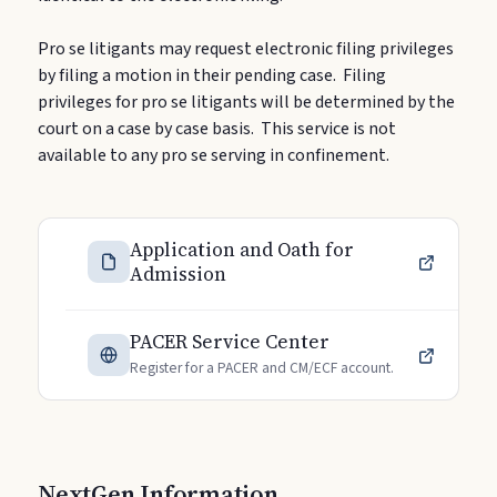
Pro se litigants may request electronic filing privileges
by filing a motion in their pending case. Filing
privileges for pro se litigants will be determined by the
court on a case by case basis. This service is not
available to any pro se serving in confinement.
Application and Oath for
Admission
PACER Service Center
Register for a PACER and CM/ECF account.
NextGen Information