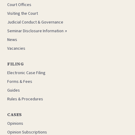
Court Offices
Visiting the Court
Judicial Conduct & Governance
Seminar Disclosure Information ↗
News
Vacancies
FILING
Electronic Case Filing
Forms & Fees
Guides
Rules & Procedures
CASES
Opinions
Opinion Subscriptions