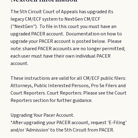
The 5th Circuit Court of Appeals has upgraded its
legacy CM/ECF system to NextGen CM/ECF
("NextGen"). To file in this court you must have an
upgraded PACER account. Documentation on how to
upgrade your PACER account is posted below. Please
note: shared PACER accounts are no longer permitted;
each user must have their own individual PACER
account.
These instructions are valid for all CM/ECF public filers:
Attorneys, Public Interested Persons, Pro Se Filers and
Court Reporters. Court Reporters: Please see the Court
Reporters section for further guidance.
Upgrading Your Pacer Account.
*After upgrading your PACER account, request 'E-Filing'
and/or 'Admission' to the 5th Circuit from PACER.