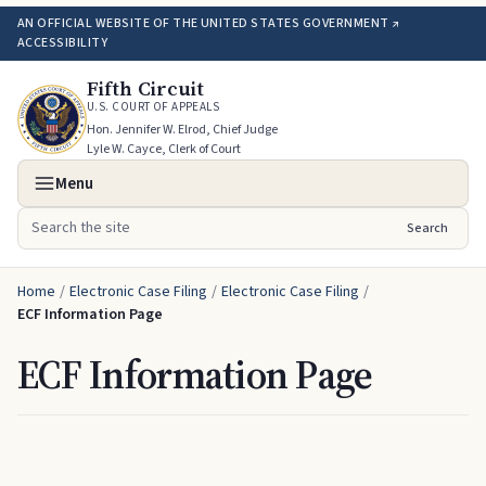
AN OFFICIAL WEBSITE OF THE UNITED STATES GOVERNMENT ↗
ACCESSIBILITY
Fifth Circuit
U.S. COURT OF APPEALS
Hon. Jennifer W. Elrod, Chief Judge
Lyle W. Cayce, Clerk of Court
Menu
Search
Search the site
Home
/
Electronic Case Filing
/
Electronic Case Filing
/
ECF Information Page
ECF Information Page