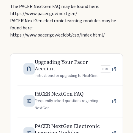
The PACER NextGen FAQ may be found here:
https://www.pacer.gov/nextgen/
PACER NextGen electronic learning modules may be
found here:
https://www.pacer.gov/ecfcbt/cso/index.html/
Upgrading Your Pacer
Account
PDF
Instructions for upgrading to NextGen.
PACER NextGen FAQ
Frequently asked questions regarding
NextGen.
PACER NextGen Electronic
Learning Modules