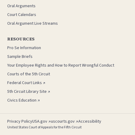
Oral Arguments
Court Calendars
Oral Argument Live Streams
RESOURCES
Pro Se Information
Sample Briefs
Your Employee Rights and How to Report Wrongful Conduct
Courts of the 5th Circuit
Federal Court Links ↗
5th Circuit Library Site ↗
Civics Education ↗
Privacy Policy
USA.gov ↗
uscourts.gov ↗
Accessibility
United States Court of Appeals for the Fifth Circuit