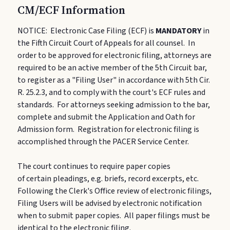
CM/ECF Information
NOTICE:
Electronic Case Filing (ECF) is
MANDATORY
in
the Fifth Circuit Court of Appeals for all counsel. In
order to be approved for electronic filing, attorneys are
required to be an active member of the 5th Circuit bar,
to register as a "Filing User" in accordance with 5th Cir.
R. 25.2.3, and to comply with the court's ECF rules and
standards. For attorneys seeking admission to the bar,
complete and submit the Application and Oath for
Admission form. Registration for electronic filing is
accomplished through the PACER Service Center.
The court continues to require paper copies
of certain pleadings, e.g. briefs, record excerpts, etc.
Following the Clerk's Office review of electronic filings,
Filing Users will be advised by electronic notification
when to submit paper copies. All paper filings must be
identical to the electronic filing.