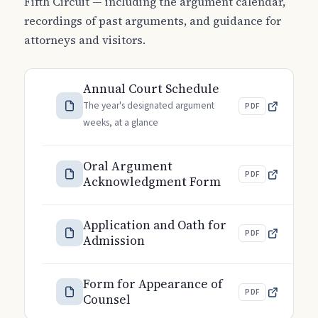
Fifth Circuit — including the argument calendar,
recordings of past arguments, and guidance for
attorneys and visitors.
Annual Court Schedule
The year's designated argument
PDF
weeks, at a glance
Oral Argument
PDF
Acknowledgment Form
Application and Oath for
PDF
Admission
Form for Appearance of
PDF
Counsel