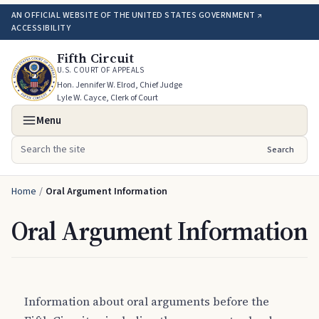
AN OFFICIAL WEBSITE OF THE UNITED STATES GOVERNMENT ↗
ACCESSIBILITY
Fifth Circuit
U.S. COURT OF APPEALS
Hon. Jennifer W. Elrod, Chief Judge
Lyle W. Cayce, Clerk of Court
Menu
Search
Search the site
Home
/
Oral Argument Information
Oral Argument Information
Information about oral arguments before the