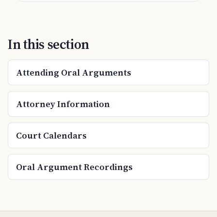
In this section
Attending Oral Arguments
Attorney Information
Court Calendars
Oral Argument Recordings