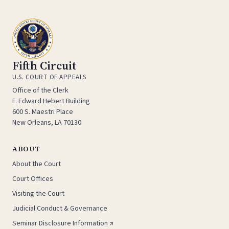
Fifth Circuit
U.S. COURT OF APPEALS
Office of the Clerk
F. Edward Hebert Building
600 S. Maestri Place
New Orleans, LA 70130
ABOUT
About the Court
Court Offices
Visiting the Court
Judicial Conduct & Governance
Seminar Disclosure Information ↗