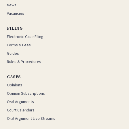
News
Vacancies
FILING
Electronic Case Filing
Forms & Fees
Guides
Rules & Procedures
CASES
Opinions
Opinion Subscriptions
Oral Arguments
Court Calendars
Oral Argument Live Streams