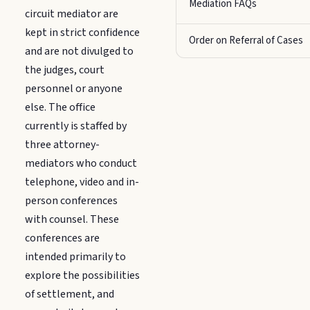
Mediation FAQs
circuit mediator are
kept in strict confidence
Order on Referral of Cases
and are not divulged to
the judges, court
personnel or anyone
else. The office
currently is staffed by
three attorney-
mediators who conduct
telephone, video and in-
person conferences
with counsel. These
conferences are
intended primarily to
explore the possibilities
of settlement, and