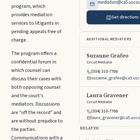
mediation@ca5.uscou
program, which
provides mediation
Get directions
services to litigants in
pending appeals free of
charge.
ADDITIONAL MEDIATORS
The program offers a
Suzanne Grafeo
confidential forum in
Circuit Mediator
which counsel can
(504) 310-7768
suzanne_grafeo@ca5.usc
discuss their cases with
both opposing counsel
Laura Gravener
and the court's
Circuit Mediator
mediators. Discussions
(504) 310-7766
are "off the record" and
laura_gravener@ca5.usco
are without prejudice to
the parties.
RELATED
Communications with a