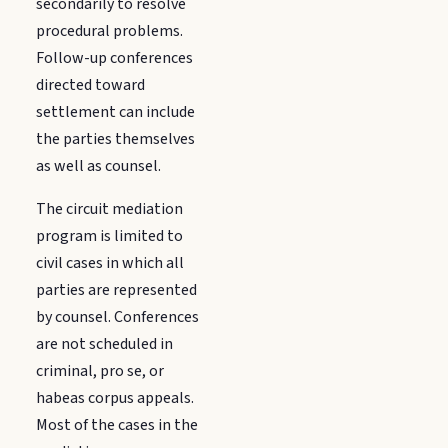
secondarily to resolve
procedural problems.
Follow-up conferences
directed toward
settlement can include
the parties themselves
as well as counsel.
The circuit mediation
program is limited to
civil cases in which all
parties are represented
by counsel. Conferences
are not scheduled in
criminal, pro se, or
habeas corpus appeals.
Most of the cases in the