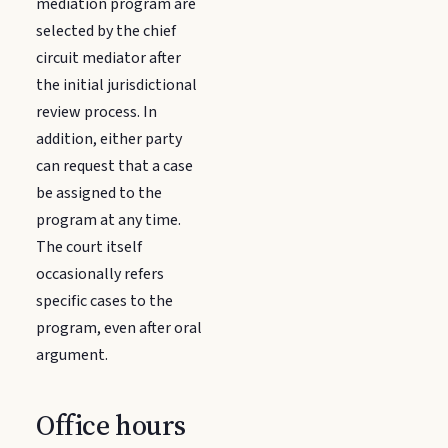
mediation program are
selected by the chief
circuit mediator after
the initial jurisdictional
review process. In
addition, either party
can request that a case
be assigned to the
program at any time.
The court itself
occasionally refers
specific cases to the
program, even after oral
argument.
Office hours