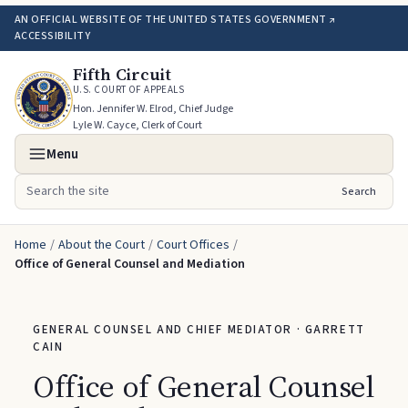
AN OFFICIAL WEBSITE OF THE UNITED STATES GOVERNMENT ↗
ACCESSIBILITY
Fifth Circuit
U.S. COURT OF APPEALS
Hon. Jennifer W. Elrod, Chief Judge
Lyle W. Cayce, Clerk of Court
Menu
Search
Search the site
Home
/
About the Court
/
Court Offices
/
Office of General Counsel and Mediation
GENERAL COUNSEL AND CHIEF MEDIATOR · GARRETT
CAIN
Office of General Counsel