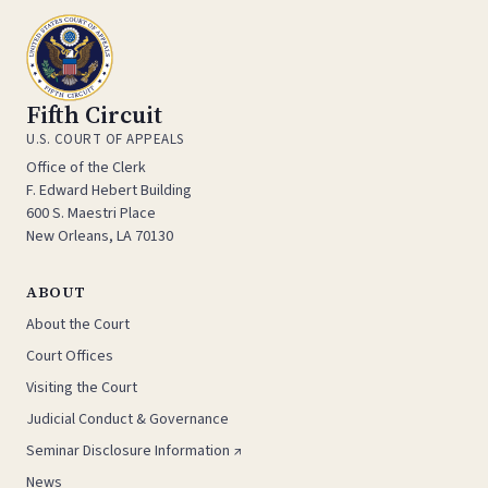
Fifth Circuit
U.S. COURT OF APPEALS
Office of the Clerk
F. Edward Hebert Building
600 S. Maestri Place
New Orleans, LA 70130
ABOUT
About the Court
Court Offices
Visiting the Court
Judicial Conduct & Governance
Seminar Disclosure Information ↗
News