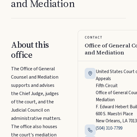
and Mediation
CONTACT
About this
Office of General C
and Mediation
office
The Office of General
United States Court 
Counsel and Mediation
Appeals
supports and advises
Fifth Circuit
Office of General Cou
the Chief Judge, judges
Mediation
of the court, and the
F. Edward Hebert Bui
Judicial Council on
600 S. Maestri Place
administrative matters.
New Orleans, LA 7013
The office also houses
(504) 310-7799
the court's mediation