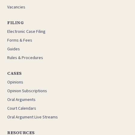
Vacancies
FILING
Electronic Case Filing
Forms & Fees
Guides
Rules & Procedures
CASES
Opinions
Opinion Subscriptions
Oral Arguments
Court Calendars
Oral Argument Live Streams
RESOURCES