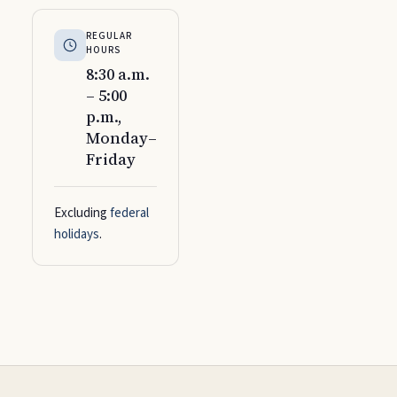
REGULAR
HOURS
8:30 a.m.
– 5:00
p.m.,
Monday–
Friday
Excluding
federal
holidays
.