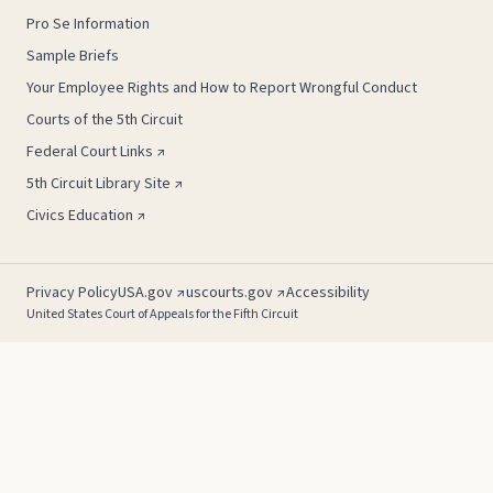
Pro Se Information
Sample Briefs
Your Employee Rights and How to Report Wrongful Conduct
Courts of the 5th Circuit
Federal Court Links ↗
5th Circuit Library Site ↗
Civics Education ↗
Privacy Policy
USA.gov ↗
uscourts.gov ↗
Accessibility
United States Court of Appeals for the Fifth Circuit