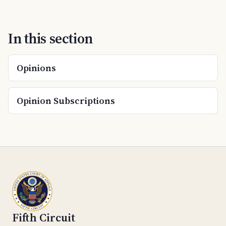
In this section
Opinions
Opinion Subscriptions
Fifth Circuit