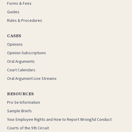
Forms & Fees
Guides
Rules & Procedures
CASES
Opinions
Opinion Subscriptions
Oral Arguments
Court Calendars
Oral Argument Live Streams
RESOURCES
Pro Se Information
Sample Briefs
Your Employee Rights and How to Report Wrongful Conduct
Courts of the 5th Circuit