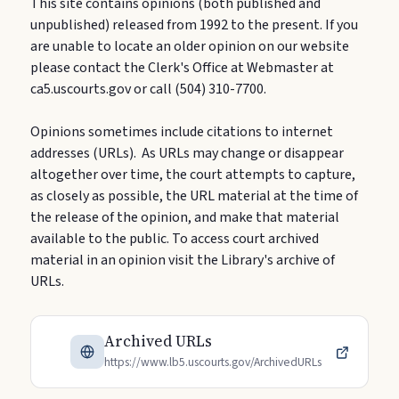
This site contains opinions (both published and
unpublished) released from 1992 to the present. If you
are unable to locate an older opinion on our website
please contact the Clerk's Office at Webmaster at
ca5.uscourts.gov or call (504) 310-7700.
Opinions sometimes include citations to internet
addresses (URLs). As URLs may change or disappear
altogether over time, the court attempts to capture,
as closely as possible, the URL material at the time of
the release of the opinion, and make that material
available to the public. To access court archived
material in an opinion visit the Library's archive of
URLs.
Archived URLs
https://www.lb5.uscourts.gov/ArchivedURLs