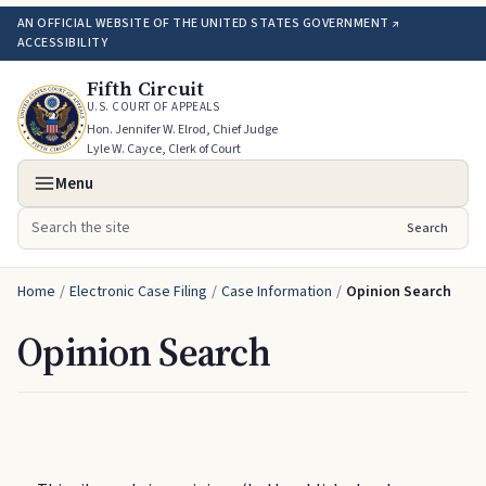
AN OFFICIAL WEBSITE OF THE UNITED STATES GOVERNMENT ↗
ACCESSIBILITY
Fifth Circuit
U.S. COURT OF APPEALS
Hon. Jennifer W. Elrod, Chief Judge
Lyle W. Cayce, Clerk of Court
Menu
Search
Search the site
Home
/
Electronic Case Filing
/
Case Information
/
Opinion Search
Opinion Search