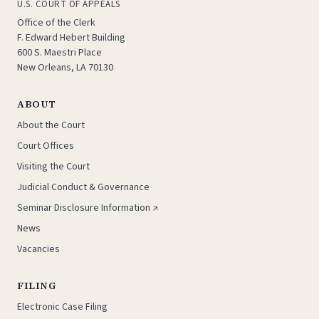
U.S. COURT OF APPEALS
Office of the Clerk
F. Edward Hebert Building
600 S. Maestri Place
New Orleans, LA 70130
ABOUT
About the Court
Court Offices
Visiting the Court
Judicial Conduct & Governance
Seminar Disclosure Information ↗
News
Vacancies
FILING
Electronic Case Filing